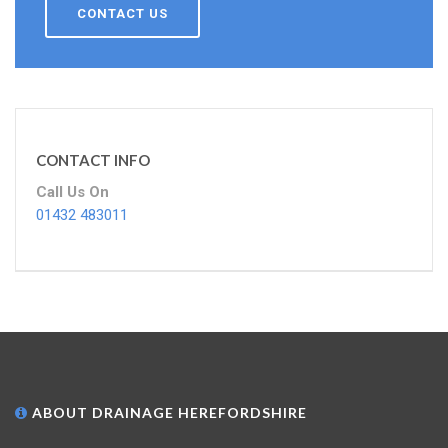
CONTACT US
CONTACT INFO
Call Us On
01432 483011
ABOUT DRAINAGE HEREFORDSHIRE