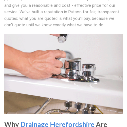
and give you a reasonable and cost - effective price for our
service. We've built a reputation in Putson for fair, transparent
quotes; what you are quoted is what you'll pay, because we
don't quote until we know exactly what we have to do.
Why
Drainage Herefordshire
Are