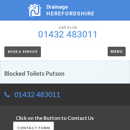
Drainage
HEREFORDSHIRE
Call Us On
01432 483011
MENU
BOOK A SERVICE
Blocked Toilets Putson
01432 483011
Click on the Button to Contact Us
CONTACT FORM