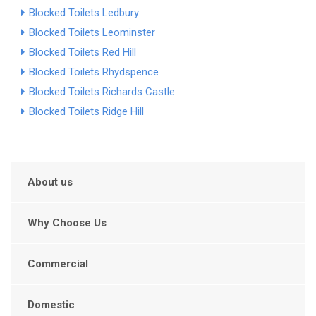
Blocked Toilets Ledbury
Blocked Toilets Leominster
Blocked Toilets Red Hill
Blocked Toilets Rhydspence
Blocked Toilets Richards Castle
Blocked Toilets Ridge Hill
About us
Why Choose Us
Commercial
Domestic