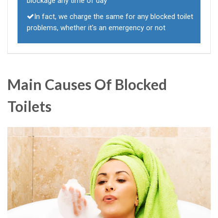
blockage any time of day
In fact, we charge the same for any blocked toilet
problems, whether it's an emergency or not
Main Causes Of Blocked
Toilets