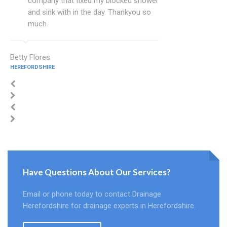
company that fixed my blocked shower
and sink with in the day. Thankyou so
much.
Betty Flores
HEREFORDSHIRE
Have Questions About Our Services?
Email or phone today to contact Drainage
Herefordshire for drainage experts in Herefordshire.