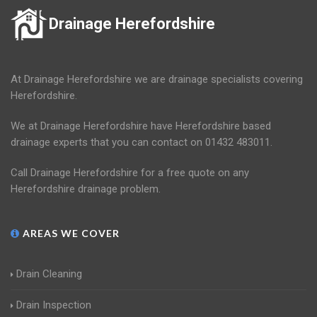
Drainage Herefordshire
At Drainage Herefordshire we are drainage specialists covering
Herefordshire.
We at Drainage Herefordshire have Herefordshire based
drainage experts that you can contact on 01432 483011.
Call Drainage Herefordshire for a free quote on any
Herefordshire drainage problem.
AREAS WE COVER
Drain Cleaning
Drain Inspection