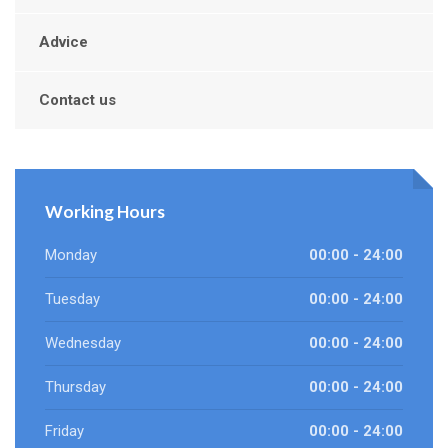
Advice
Contact us
Working Hours
Monday
00:00 - 24:00
Tuesday
00:00 - 24:00
Wednesday
00:00 - 24:00
Thursday
00:00 - 24:00
Friday
00:00 - 24:00