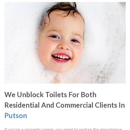
We Unblock Toilets For Both
Residential And Commercial Clients In
Putson
If you're a property owner, you need to realize the importance