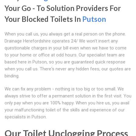
Your Go - To Solution Providers For
Your Blocked Toilets In
Putson
When you call us, you always get a real person on the phone.
Drainage Herefordshire operates 24/ We won't insert any
questionable charges in your bill even when we have to come
to your home or office at odd hours. Our specialist team are
based here in Putson, so you are guaranteed quick response
when you call us. There's never any hidden fees; our quotes are
binding.
We can fix any problem - nothing is too big or too small. We
always strive to offer a permanent solution in the first visit. You
only pay when you are 100% happy. When you hire us, you avail
your malfunctioning toilet of the skills and experience of our
specialists in Putson.
Our Toilet Unclogging Process