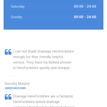
Saturday
00:00 - 24:00
Sunday
00:00 - 24:00
I can not thank Drainage Herefordshire
enough for their friendly, helpful
service. They fixed my bloked shower
in Herefordshire quickly and cheaply.
Dorothy Murphy
HEREFORDSHIRE
Drainage Herefordshire are a fantastic
Herefordshire based drainage