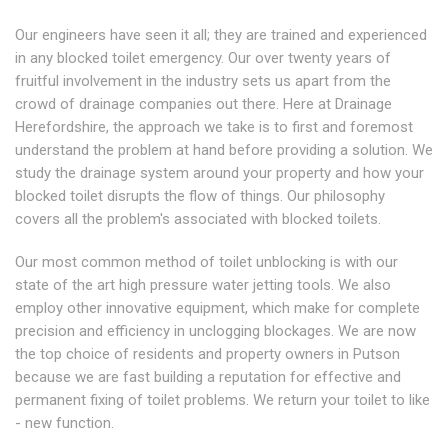
Our engineers have seen it all; they are trained and experienced
in any blocked toilet emergency. Our over twenty years of
fruitful involvement in the industry sets us apart from the
crowd of drainage companies out there. Here at Drainage
Herefordshire, the approach we take is to first and foremost
understand the problem at hand before providing a solution. We
study the drainage system around your property and how your
blocked toilet disrupts the flow of things. Our philosophy
covers all the problem's associated with blocked toilets.
Our most common method of toilet unblocking is with our
state of the art high pressure water jetting tools. We also
employ other innovative equipment, which make for complete
precision and efficiency in unclogging blockages. We are now
the top choice of residents and property owners in Putson
because we are fast building a reputation for effective and
permanent fixing of toilet problems. We return your toilet to like
- new function.