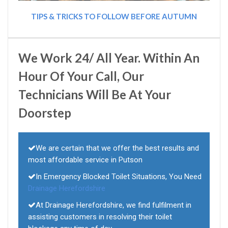
TIPS & TRICKS TO FOLLOW BEFORE AUTUMN
We Work 24/ All Year. Within An
Hour Of Your Call, Our
Technicians Will Be At Your
Doorstep
We are certain that we offer the best results and
most affordable service in Putson
In Emergency Blocked Toilet Situations, You Need
Drainage Herefordshire
At Drainage Herefordshire, we find fulfilment in
assisting customers in resolving their toilet