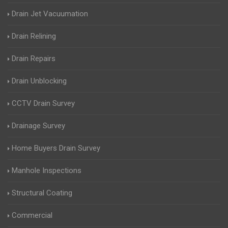
Drain Jet Vacuumation
Drain Relining
Drain Repairs
Drain Unblocking
CCTV Drain Survey
Drainage Survey
Home Buyers Drain Survey
Manhole Inspections
Structural Coating
Commercial