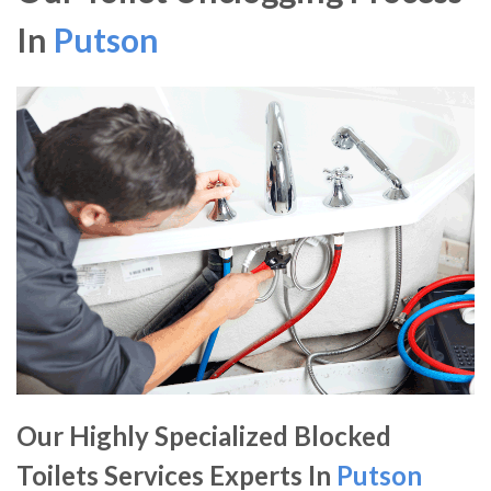
In
Putson
Our Highly Specialized Blocked
Toilets Services Experts In
Putson