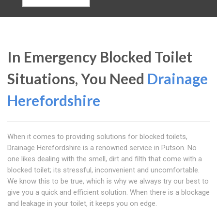
In Emergency Blocked Toilet
Situations, You Need
Drainage
Herefordshire
When it comes to providing solutions for blocked toilets,
Drainage Herefordshire is a renowned service in Putson. No
one likes dealing with the smell, dirt and filth that come with a
blocked toilet; its stressful, inconvenient and uncomfortable.
We know this to be true, which is why we always try our best to
give you a quick and efficient solution. When there is a blockage
and leakage in your toilet, it keeps you on edge.