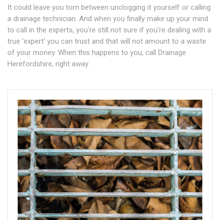
It could leave you torn between unclogging it yourself or calling
a drainage technician. And when you finally make up your mind
to call in the experts, you're still not sure if you're dealing with a
true 'expert' you can trust and that will not amount to a waste
of your money. When this happens to you, call Drainage
Herefordshire, right away.