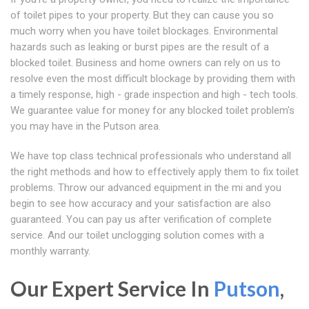
of toilet pipes to your property. But they can cause you so
much worry when you have toilet blockages. Environmental
hazards such as leaking or burst pipes are the result of a
blocked toilet. Business and home owners can rely on us to
resolve even the most difficult blockage by providing them with
a timely response, high - grade inspection and high - tech tools.
We guarantee value for money for any blocked toilet problem's
you may have in the Putson area.
We have top class technical professionals who understand all
the right methods and how to effectively apply them to fix toilet
problems. Throw our advanced equipment in the mi and you
begin to see how accuracy and your satisfaction are also
guaranteed. You can pay us after verification of complete
service. And our toilet unclogging solution comes with a
monthly warranty.
Our Expert Service In
Putson
,