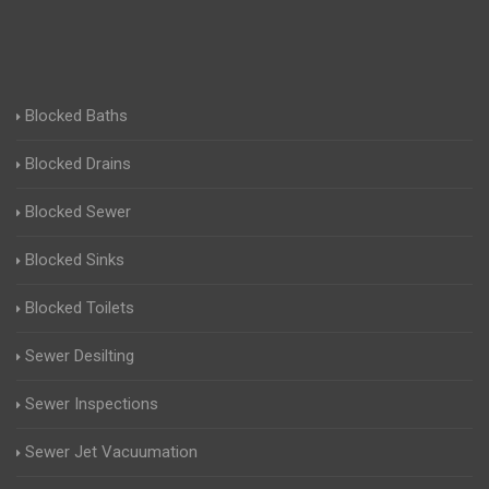
Blocked Baths
Blocked Drains
Blocked Sewer
Blocked Sinks
Blocked Toilets
Sewer Desilting
Sewer Inspections
Sewer Jet Vacuumation