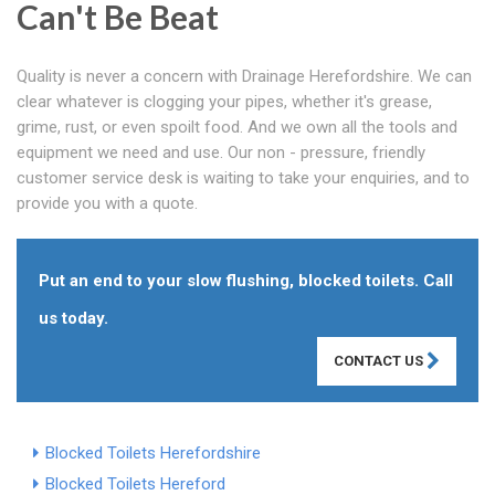
Can't Be Beat
Quality is never a concern with Drainage Herefordshire. We can
clear whatever is clogging your pipes, whether it's grease,
grime, rust, or even spoilt food. And we own all the tools and
equipment we need and use. Our non - pressure, friendly
customer service desk is waiting to take your enquiries, and to
provide you with a quote.
Put an end to your slow flushing, blocked toilets. Call
us today.
CONTACT US
Blocked Toilets Herefordshire
Blocked Toilets Hereford