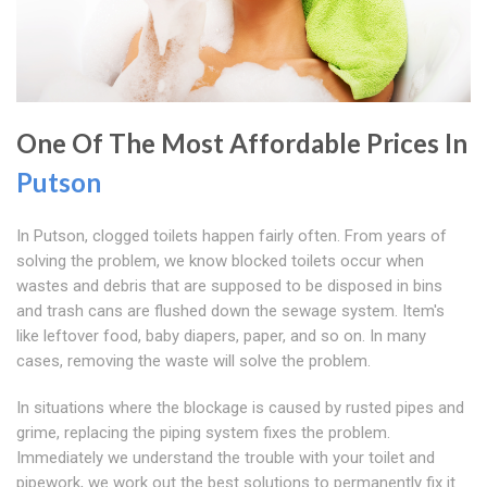
One Of The Most Affordable Prices In
Putson
In Putson, clogged toilets happen fairly often. From years of
solving the problem, we know blocked toilets occur when
wastes and debris that are supposed to be disposed in bins
and trash cans are flushed down the sewage system. Item's
like leftover food, baby diapers, paper, and so on. In many
cases, removing the waste will solve the problem.
In situations where the blockage is caused by rusted pipes and
grime, replacing the piping system fixes the problem.
Immediately we understand the trouble with your toilet and
pipework, we work out the best solutions to permanently fix it