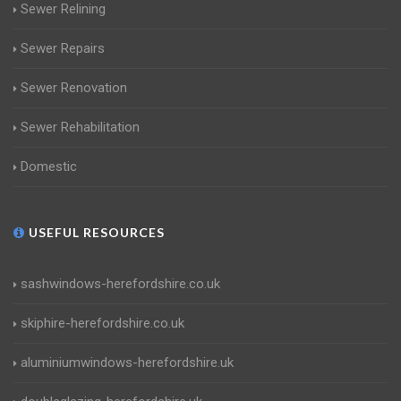
Sewer Relining
Sewer Repairs
Sewer Renovation
Sewer Rehabilitation
Domestic
USEFUL RESOURCES
sashwindows-herefordshire.co.uk
skiphire-herefordshire.co.uk
aluminiumwindows-herefordshire.uk