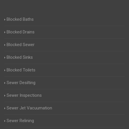
Blocked Baths
Blocked Drains
Blocked Sewer
Blocked Sinks
Blocked Toilets
Sewer Desilting
Sewer Inspections
Sewer Jet Vacuumation
Sewer Relining