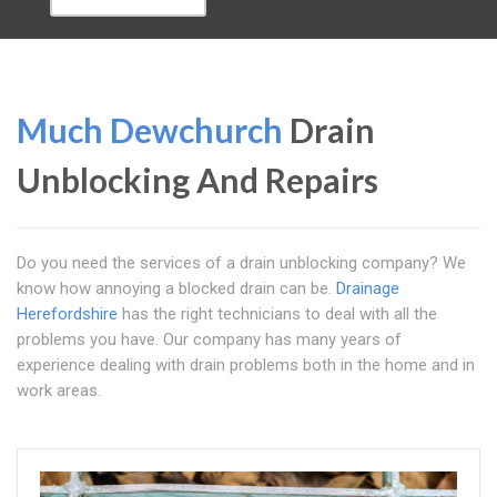
Much Dewchurch
Drain
Unblocking And Repairs
Do you need the services of a drain unblocking company? We
know how annoying a blocked drain can be.
Drainage
Herefordshire
has the right technicians to deal with all the
problems you have. Our company has many years of
experience dealing with drain problems both in the home and in
work areas.