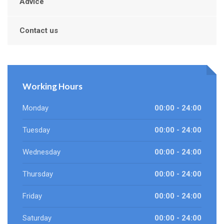
Advice
Contact us
Working Hours
Monday
00:00 - 24:00
Tuesday
00:00 - 24:00
Wednesday
00:00 - 24:00
Thursday
00:00 - 24:00
Friday
00:00 - 24:00
Saturday
00:00 - 24:00