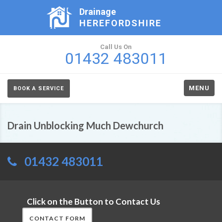
Drainage
HEREFORDSHIRE
Call Us On
01432 483011
MENU
BOOK A SERVICE
Drain Unblocking Much Dewchurch
01432 483011
Click on the Button to Contact Us
CONTACT FORM