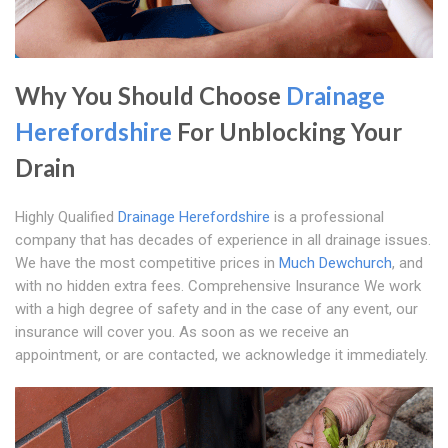
Why You Should Choose
Drainage
Herefordshire
For Unblocking Your
Drain
Highly Qualified
Drainage Herefordshire
is a professional
company that has decades of experience in all drainage issues.
We have the most competitive prices in
Much Dewchurch
, and
with no hidden extra fees. Comprehensive Insurance We work
with a high degree of safety and in the case of any event, our
insurance will cover you. As soon as we receive an
appointment, or are contacted, we acknowledge it immediately.