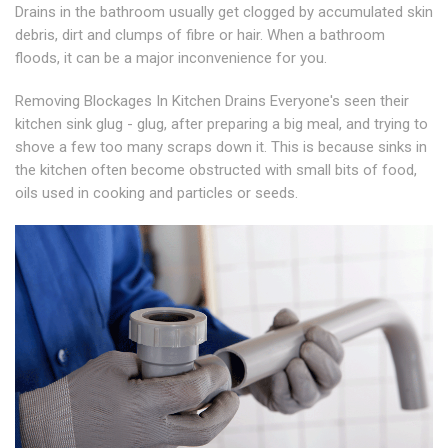
Drains in the bathroom usually get clogged by accumulated skin
debris, dirt and clumps of fibre or hair. When a bathroom
floods, it can be a major inconvenience for you.
Removing Blockages In Kitchen Drains Everyone's seen their
kitchen sink glug - glug, after preparing a big meal, and trying to
shove a few too many scraps down it. This is because sinks in
the kitchen often become obstructed with small bits of food,
oils used in cooking and particles or seeds.