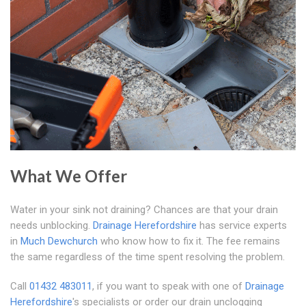
What We Offer
Water in your sink not draining? Chances are that your drain
needs unblocking.
Drainage Herefordshire
has service experts
in
Much Dewchurch
who know how to fix it. The fee remains
the same regardless of the time spent resolving the problem.
Call
01432 483011
, if you want to speak with one of
Drainage
Herefordshire
's specialists or order our drain unclogging