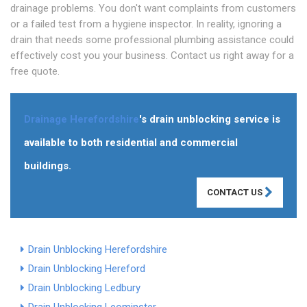
drainage problems. You don't want complaints from customers
or a failed test from a hygiene inspector. In reality, ignoring a
drain that needs some professional plumbing assistance could
effectively cost you your business. Contact us right away for a
free quote.
Drainage Herefordshire
's drain unblocking service is
available to both residential and commercial
buildings.
CONTACT US
Drain Unblocking Herefordshire
Drain Unblocking Hereford
Drain Unblocking Ledbury