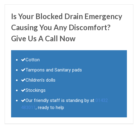
Is Your Blocked Drain Emergency
Causing You Any Discomfort?
Give Us A Call Now
Cotton
Tampons and Sanitary pads
Children's dolls
Stockings
Our friendly staff is standing by at
01432
483011
, ready to help