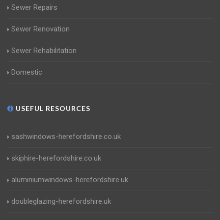
Sewer Repairs
Sewer Renovation
Sewer Rehabilitation
Domestic
USEFUL RESOURCES
sashwindows-herefordshire.co.uk
skiphire-herefordshire.co.uk
aluminiumwindows-herefordshire.uk
doubleglazing-herefordshire.uk