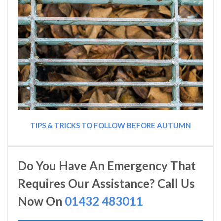
TIPS & TRICKS TO FOLLOW BEFORE AUTUMN
Do You Have An Emergency That
Requires Our Assistance? Call Us
Now On
01432 483011