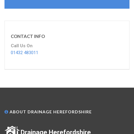
CONTACT INFO
Call Us On
01432 483011
ABOUT DRAINAGE HEREFORDSHIRE
Drainage Herefordshire