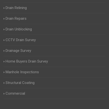
Drain Relining
Drain Repairs
Drain Unblocking
CCTV Drain Survey
Drainage Survey
Home Buyers Drain Survey
Manhole Inspections
Structural Coating
Commercial