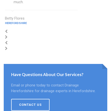
much.
Betty Flores
HEREFORDSHIRE
Have Questions About Our Services?
Email or phone today to contact Drainage
Herefordshire for drainage experts in Herefordshire.
CONTACT US