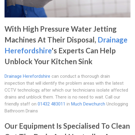
With High Pressure Water Jetting
Machines At Their Disposal,
Drainage
Herefordshire
's Experts Can Help
Unblock Your Kitchen Sink
Drainage Herefordshire
can conduct a thorough drain
inspection that will identify the problem areas with the latest
CCTV technology, after which our technicians isolate affected
drains and unblock them. There is no need to wait. Call our
friendly staff on
01432 483011
in
Much Dewchurch
Unclogging
Bathroom Drains
Our Equipment Is Specialised To Clean