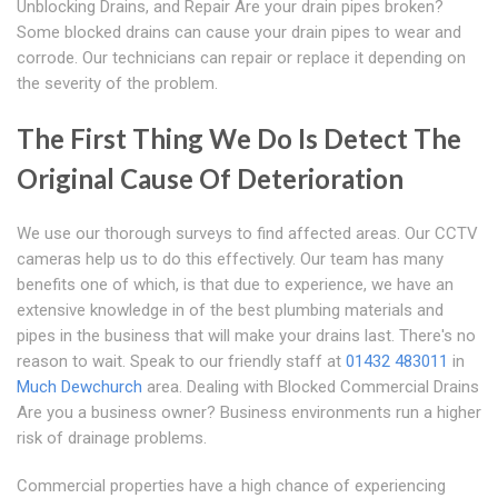
Unblocking Drains, and Repair Are your drain pipes broken?
Some blocked drains can cause your drain pipes to wear and
corrode. Our technicians can repair or replace it depending on
the severity of the problem.
The First Thing We Do Is Detect The
Original Cause Of Deterioration
We use our thorough surveys to find affected areas. Our CCTV
cameras help us to do this effectively. Our team has many
benefits one of which, is that due to experience, we have an
extensive knowledge in of the best plumbing materials and
pipes in the business that will make your drains last. There's no
reason to wait. Speak to our friendly staff at
01432 483011
in
Much Dewchurch
area. Dealing with Blocked Commercial Drains
Are you a business owner? Business environments run a higher
risk of drainage problems.
Commercial properties have a high chance of experiencing