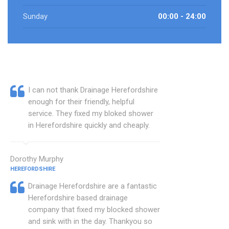
Sunday
00:00 - 24:00
I can not thank Drainage Herefordshire
enough for their friendly, helpful
service. They fixed my bloked shower
in Herefordshire quickly and cheaply.
Dorothy Murphy
HEREFORDSHIRE
Drainage Herefordshire are a fantastic
Herefordshire based drainage
company that fixed my blocked shower
and sink with in the day. Thankyou so