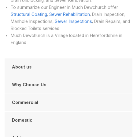
Drain Unblocking, and Sewer Renovation.
To summarize our Engineer in Much Dewchurch offer
Structural Coating
,
Sewer Rehabilitation
, Drain Inspection,
Manhole Inspections,
Sewer Inspections
, Drain Repairs, and
Blocked Toilets services.
Much Dewchurch is a Village located in Herefordshire in
England.
About us
Why Choose Us
Commercial
Domestic