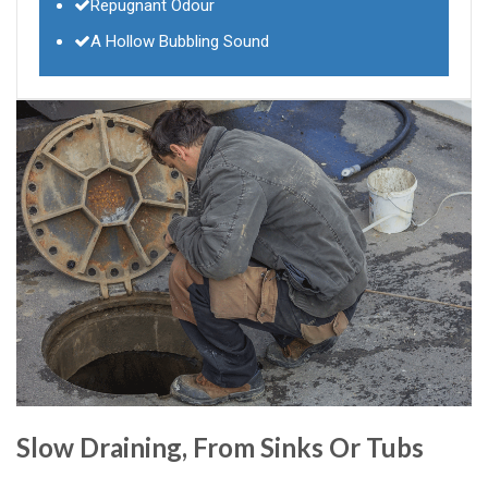
Repugnant Odour
A Hollow Bubbling Sound
Slow Draining, From Sinks Or Tubs