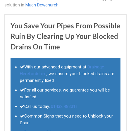
solution in
Much Dewchurch
.
You Save Your Pipes From Possible
Ruin By Clearing Up Your Blocked
Drains On Time
With our advanced equipment at
Drainage
Herefordshire
, we ensure your blocked drains are
permanently fixed
For all our services, we guarantee you will be
satisfied
Call us today,
01432 483011
Common Signs that you need to Unblock your
Drain