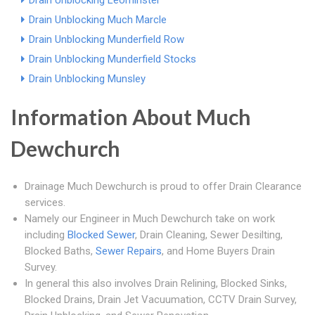
Drain Unblocking Leominster
Drain Unblocking Much Marcle
Drain Unblocking Munderfield Row
Drain Unblocking Munderfield Stocks
Drain Unblocking Munsley
Information About Much
Dewchurch
Drainage Much Dewchurch is proud to offer Drain Clearance
services.
Namely our Engineer in Much Dewchurch take on work
including
Blocked Sewer
, Drain Cleaning, Sewer Desilting,
Blocked Baths,
Sewer Repairs
, and Home Buyers Drain
Survey.
In general this also involves Drain Relining, Blocked Sinks,
Blocked Drains, Drain Jet Vacuumation, CCTV Drain Survey,