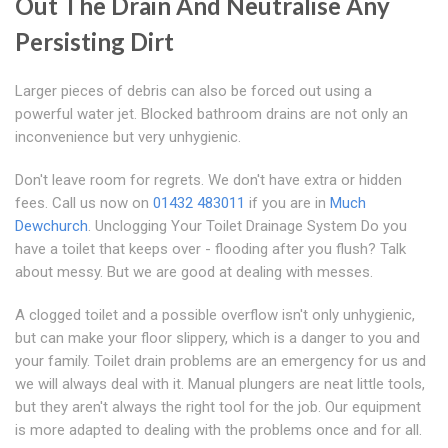
Out The Drain And Neutralise Any
Persisting Dirt
Larger pieces of debris can also be forced out using a
powerful water jet. Blocked bathroom drains are not only an
inconvenience but very unhygienic.
Don't leave room for regrets. We don't have extra or hidden
fees. Call us now on
01432 483011
if you are in
Much
Dewchurch
. Unclogging Your Toilet Drainage System Do you
have a toilet that keeps over - flooding after you flush? Talk
about messy. But we are good at dealing with messes.
A clogged toilet and a possible overflow isn't only unhygienic,
but can make your floor slippery, which is a danger to you and
your family. Toilet drain problems are an emergency for us and
we will always deal with it. Manual plungers are neat little tools,
but they aren't always the right tool for the job. Our equipment
is more adapted to dealing with the problems once and for all.