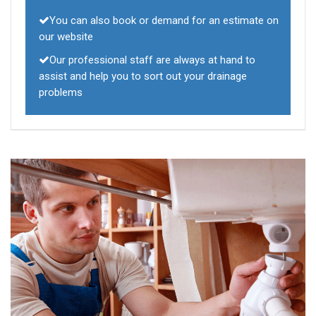
You can also book or demand for an estimate on
our website
Our professional staff are always at hand to
assist and help you to sort out your drainage
problems