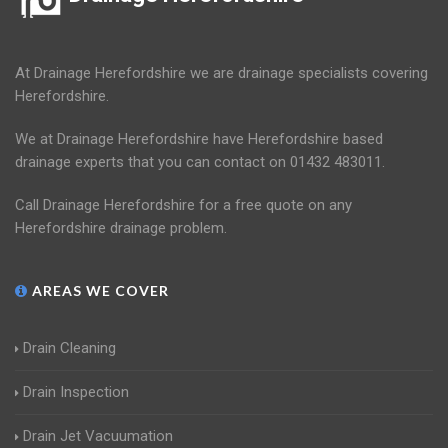
At Drainage Herefordshire we are drainage specialists covering
Herefordshire.
We at Drainage Herefordshire have Herefordshire based
drainage experts that you can contact on 01432 483011.
Call Drainage Herefordshire for a free quote on any
Herefordshire drainage problem.
AREAS WE COVER
Drain Cleaning
Drain Inspection
Drain Jet Vacuumation