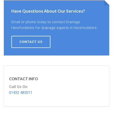
Have Questions About Our Services?
Email or phone today to contact Drainage
Herefordshire for drainage experts in Herefordshire.
CONTACT US
CONTACT INFO
Call Us On
01432 483011