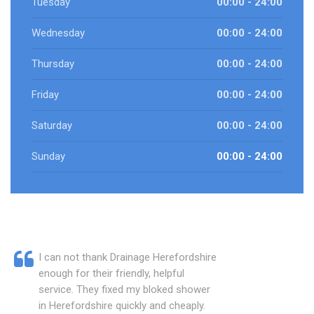
Tuesday
00:00 - 24:00
Wednesday
00:00 - 24:00
Thursday
00:00 - 24:00
Friday
00:00 - 24:00
Saturday
00:00 - 24:00
Sunday
00:00 - 24:00
I can not thank Drainage Herefordshire
enough for their friendly, helpful
service. They fixed my bloked shower
in Herefordshire quickly and cheaply.