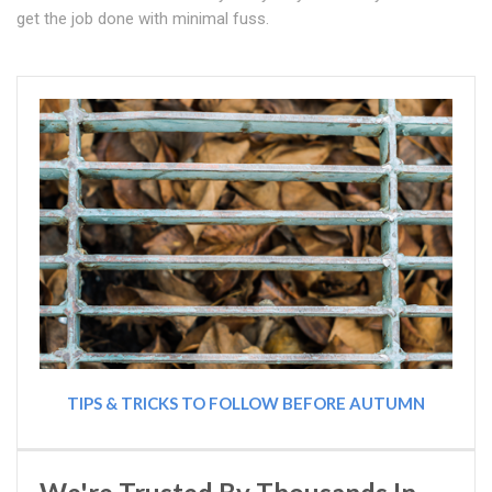
get the job done with minimal fuss.
TIPS & TRICKS TO FOLLOW BEFORE AUTUMN