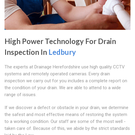
High Power Technology For Drain
Inspection In
Ledbury
The experts at Drainage Herefordshire use high quality CCTV
systems and remotely operated cameras. Every drain
inspection we carry out for you includes a complete report on
the condition of your drain. We are able to attend to a wide
range of issues.
If we discover a defect or obstacle in your drain, we determine
the safest and most effective means of restoring the system
to a working condition. Our staff are some of the most well -
taken care of. Because of this, we abide by the strict standards