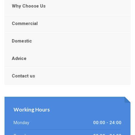
Why Choose Us
Commercial
Domestic
Advice
Contact us
Working Hours
Monday
00:00 - 24:00