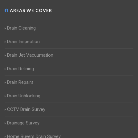
AREAS WE COVER
Drain Cleaning
Drain Inspection
Drain Jet Vacuumation
Drain Relining
Drain Repairs
Drain Unblocking
CCTV Drain Survey
Drainage Survey
Home Buyers Drain Survey