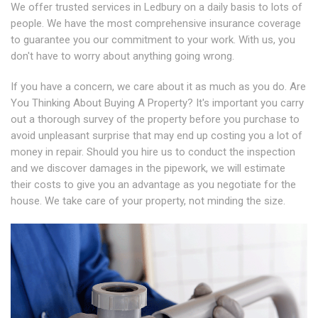
We offer trusted services in Ledbury on a daily basis to lots of
people. We have the most comprehensive insurance coverage
to guarantee you our commitment to your work. With us, you
don't have to worry about anything going wrong.
If you have a concern, we care about it as much as you do. Are
You Thinking About Buying A Property? It's important you carry
out a thorough survey of the property before you purchase to
avoid unpleasant surprise that may end up costing you a lot of
money in repair. Should you hire us to conduct the inspection
and we discover damages in the pipework, we will estimate
their costs to give you an advantage as you negotiate for the
house. We take care of your property, not minding the size.