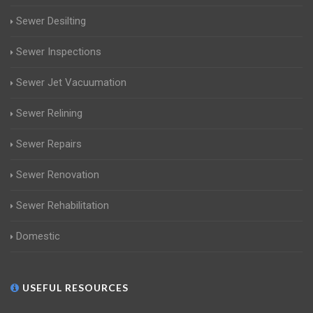
Sewer Desilting
Sewer Inspections
Sewer Jet Vacuumation
Sewer Relining
Sewer Repairs
Sewer Renovation
Sewer Rehabilitation
Domestic
USEFUL RESOURCES