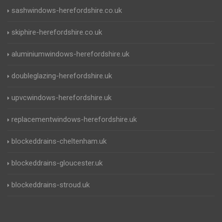
sashwindows-herefordshire.co.uk
skiphire-herefordshire.co.uk
aluminiumwindows-herefordshire.uk
doubleglazing-herefordshire.uk
upvcwindows-herefordshire.uk
replacementwindows-herefordshire.uk
blockeddrains-cheltenham.uk
blockeddrains-gloucester.uk
blockeddrains-stroud.uk