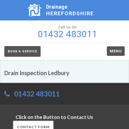
Drainage
HEREFORDSHIRE
Call Us On
01432 483011
MENU
BOOK A SERVICE
Drain Inspection Ledbury
01432 483011
Click on the Button to Contact Us
CONTACT FORM