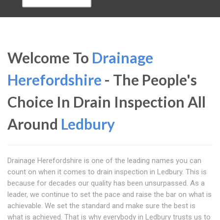
Welcome To
Drainage
Herefordshire
- The People's
Choice In Drain Inspection All
Around
Ledbury
Drainage Herefordshire is one of the leading names you can
count on when it comes to drain inspection in Ledbury. This is
because for decades our quality has been unsurpassed. As a
leader, we continue to set the pace and raise the bar on what is
achievable. We set the standard and make sure the best is
what is achieved. That is why everybody in Ledbury trusts us to