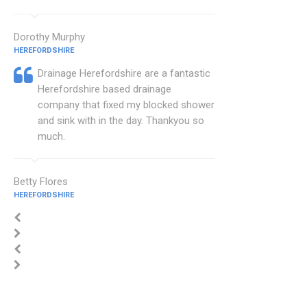
Dorothy Murphy
HEREFORDSHIRE
Drainage Herefordshire are a fantastic
Herefordshire based drainage
company that fixed my blocked shower
and sink with in the day. Thankyou so
much.
Betty Flores
HEREFORDSHIRE