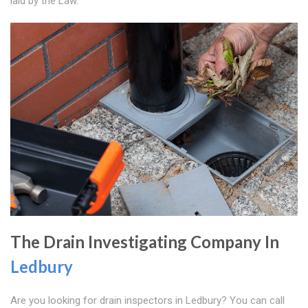
laid by the Law.
The Drain Investigating Company In
Ledbury
Are you looking for drain inspectors in Ledbury? You can call