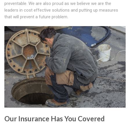
preventable. We are also proud as we believe we are the
leaders in cost effective solutions and putting up measures
that will prevent a future problem.
Our Insurance Has You Covered