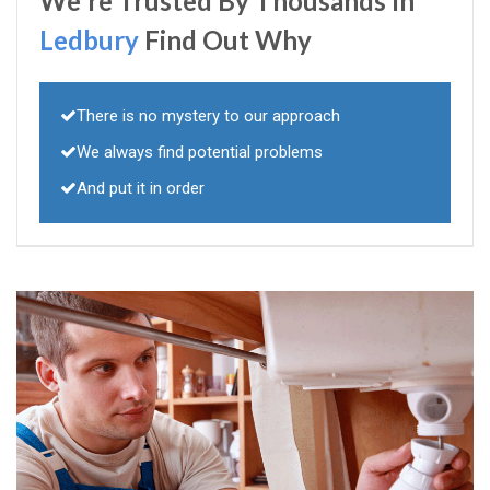
We're Trusted By Thousands In
Ledbury
Find Out Why
There is no mystery to our approach
We always find potential problems
And put it in order