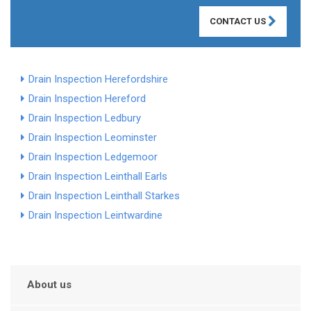
CONTACT US
Drain Inspection Herefordshire
Drain Inspection Hereford
Drain Inspection Ledbury
Drain Inspection Leominster
Drain Inspection Ledgemoor
Drain Inspection Leinthall Earls
Drain Inspection Leinthall Starkes
Drain Inspection Leintwardine
About us