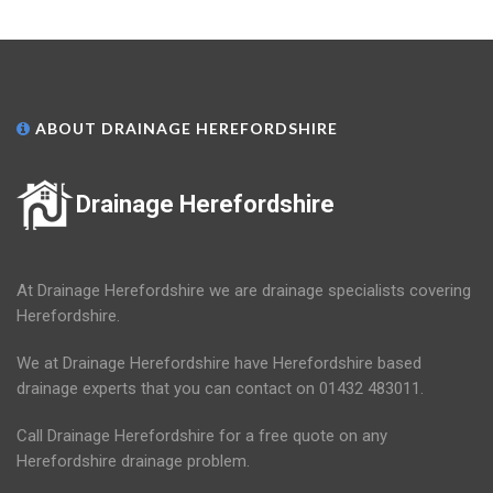
ABOUT DRAINAGE HEREFORDSHIRE
Drainage Herefordshire
At Drainage Herefordshire we are drainage specialists covering
Herefordshire.
We at Drainage Herefordshire have Herefordshire based
drainage experts that you can contact on 01432 483011.
Call Drainage Herefordshire for a free quote on any
Herefordshire drainage problem.