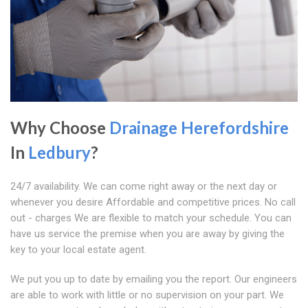
Why Choose
Drainage Herefordshire
In
Ledbury
?
24/7 availability. We can come right away or the next day or
whenever you desire Affordable and competitive prices. No call
out - charges We are flexible to match your schedule. You can
have us service the premise when you are away by giving the
key to your local estate agent.
We put you up to date by emailing you the report. Our engineers
are able to work with little or no supervision on your part. We