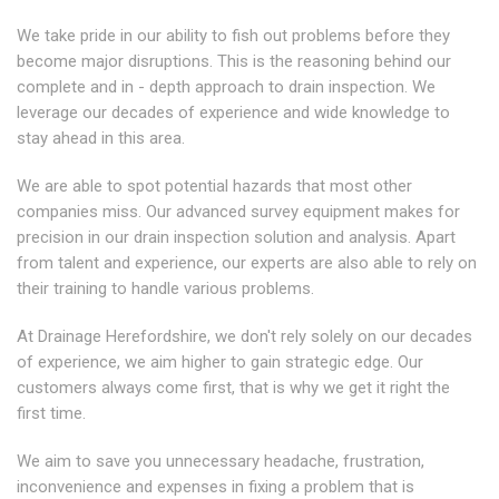
We take pride in our ability to fish out problems before they
become major disruptions. This is the reasoning behind our
complete and in - depth approach to drain inspection. We
leverage our decades of experience and wide knowledge to
stay ahead in this area.
We are able to spot potential hazards that most other
companies miss. Our advanced survey equipment makes for
precision in our drain inspection solution and analysis. Apart
from talent and experience, our experts are also able to rely on
their training to handle various problems.
At Drainage Herefordshire, we don't rely solely on our decades
of experience, we aim higher to gain strategic edge. Our
customers always come first, that is why we get it right the
first time.
We aim to save you unnecessary headache, frustration,
inconvenience and expenses in fixing a problem that is