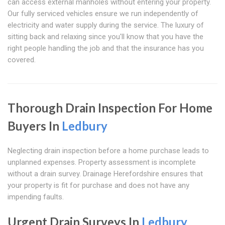
can access external manholes without entering your property.
Our fully serviced vehicles ensure we run independently of
electricity and water supply during the service. The luxury of
sitting back and relaxing since you'll know that you have the
right people handling the job and that the insurance has you
covered.
Thorough Drain Inspection For Home
Buyers In
Ledbury
Neglecting drain inspection before a home purchase leads to
unplanned expenses. Property assessment is incomplete
without a drain survey. Drainage Herefordshire ensures that
your property is fit for purchase and does not have any
impending faults.
Urgent Drain Surveys In
Ledbury