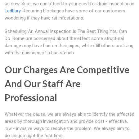
us now. Sure, we can attend to your need for drain inspection in
Ledbury
. Recurring blockages have some of our customers
wondering if they have rat infestations.
Scheduling An Annual Inspection Is The Best Thing You Can
Do. Some are concerned about the effect some structural
damage may have had on their pipes, while still others are living
with the nuisance of a bad stench.
Our Charges Are Competitive
And Our Staff Are
Professional
Whatever the cause, we are always able to identify the affected
areas by thorough investigation and provide cost - effective,
low - invasive ways to resolve the problem. We always aim to
do the job right the first time.