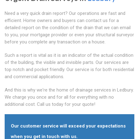
Need a very quick drain report? Our operations are fast and
efficient. Home owners and buyers can contact us for a
detailed report on the condition of the drain that we can email
to you, your mortgage provider or even your structural surveyor
before you complete any transaction on a house.
Such a report is vital as it is an indicator of the actual condition
of the building, the visible and invisible parts. Our services are
top notch and pocket friendly. Our service is for both residential
and commercial applications.
And this is why we're the home of drainage services in Ledbury.
We charge you once and for all for everything with no
additional cost. Call us today for your quote!
Our customer service will exceed your expectations
when you get in touch with us.