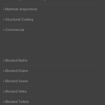
Manhole Inspections
Structural Coating
Commercial
Blocked Baths
Blocked Drains
Blocked Sewer
Blocked Sinks
Blocked Toilets